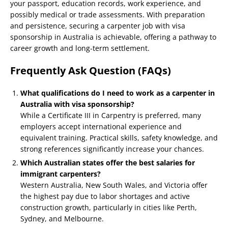
your passport, education records, work experience, and
possibly medical or trade assessments. With preparation
and persistence, securing a carpenter job with visa
sponsorship in Australia is achievable, offering a pathway to
career growth and long-term settlement.
Frequently Ask Question (FAQs)
What qualifications do I need to work as a carpenter in
Australia with visa sponsorship?
While a Certificate III in Carpentry is preferred, many
employers accept international experience and
equivalent training. Practical skills, safety knowledge, and
strong references significantly increase your chances.
Which Australian states offer the best salaries for
immigrant carpenters?
Western Australia, New South Wales, and Victoria offer
the highest pay due to labor shortages and active
construction growth, particularly in cities like Perth,
Sydney, and Melbourne.