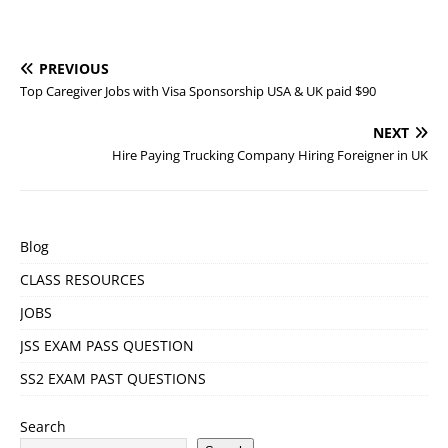
PREVIOUS
Top Caregiver Jobs with Visa Sponsorship USA & UK paid $90
NEXT
Hire Paying Trucking Company Hiring Foreigner in UK
Blog
CLASS RESOURCES
JOBS
JSS EXAM PASS QUESTION
SS2 EXAM PAST QUESTIONS
Search