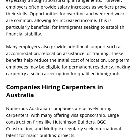
especially through sponsorship arrangements. However,
employers often provide salary increases as workers prove
their skills. Opportunities for overtime and weekend work
are common, allowing for increased income. This is
particularly beneficial for immigrants seeking to establish
financial stability.
Many employers also provide additional support such as
accommodation, relocation assistance, or training. These
benefits help reduce the initial cost of relocation. Long-term
employees may be eligible for permanent residency, making
carpentry a solid career option for qualified immigrants.
Companies Hiring Carpenters in
Australia
Numerous Australian companies are actively hiring
carpenters, with many offering visa sponsorship. Large
construction firms like Hutchinson Builders, BGC
Construction, and Multiplex regularly seek international
talent for major building projects.