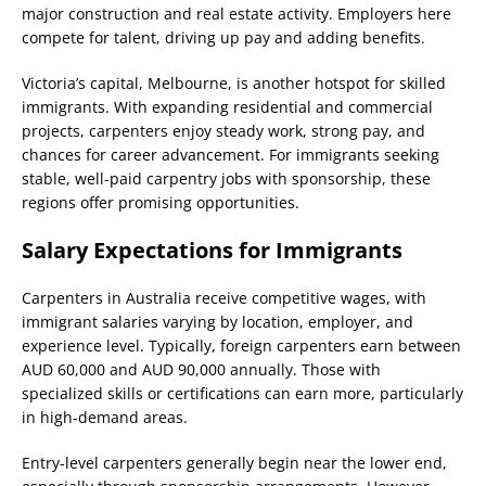
major construction and real estate activity. Employers here
compete for talent, driving up pay and adding benefits.
Victoria’s capital, Melbourne, is another hotspot for skilled
immigrants. With expanding residential and commercial
projects, carpenters enjoy steady work, strong pay, and
chances for career advancement. For immigrants seeking
stable, well-paid carpentry jobs with sponsorship, these
regions offer promising opportunities.
Salary Expectations for Immigrants
Carpenters in Australia receive competitive wages, with
immigrant salaries varying by location, employer, and
experience level. Typically, foreign carpenters earn between
AUD 60,000 and AUD 90,000 annually. Those with
specialized skills or certifications can earn more, particularly
in high-demand areas.
Entry-level carpenters generally begin near the lower end,