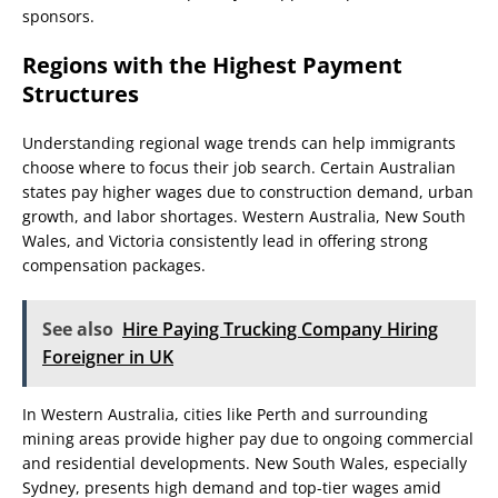
sponsors.
Regions with the Highest Payment
Structures
Understanding regional wage trends can help immigrants
choose where to focus their job search. Certain Australian
states pay higher wages due to construction demand, urban
growth, and labor shortages. Western Australia, New South
Wales, and Victoria consistently lead in offering strong
compensation packages.
See also
Hire Paying Trucking Company Hiring
Foreigner in UK
In Western Australia, cities like Perth and surrounding
mining areas provide higher pay due to ongoing commercial
and residential developments. New South Wales, especially
Sydney, presents high demand and top-tier wages amid