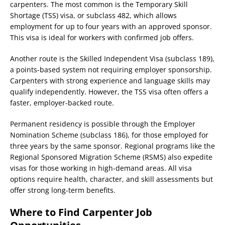
carpenters. The most common is the Temporary Skill
Shortage (TSS) visa, or subclass 482, which allows
employment for up to four years with an approved sponsor.
This visa is ideal for workers with confirmed job offers.
Another route is the Skilled Independent Visa (subclass 189),
a points-based system not requiring employer sponsorship.
Carpenters with strong experience and language skills may
qualify independently. However, the TSS visa often offers a
faster, employer-backed route.
Permanent residency is possible through the Employer
Nomination Scheme (subclass 186), for those employed for
three years by the same sponsor. Regional programs like the
Regional Sponsored Migration Scheme (RSMS) also expedite
visas for those working in high-demand areas. All visa
options require health, character, and skill assessments but
offer strong long-term benefits.
Where to Find Carpenter Job