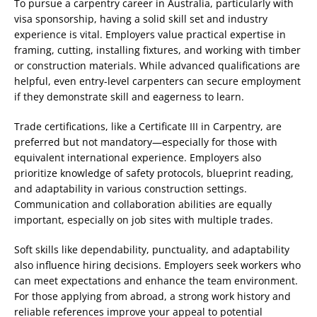
To pursue a carpentry career in Australia, particularly with
visa sponsorship, having a solid skill set and industry
experience is vital. Employers value practical expertise in
framing, cutting, installing fixtures, and working with timber
or construction materials. While advanced qualifications are
helpful, even entry-level carpenters can secure employment
if they demonstrate skill and eagerness to learn.
Trade certifications, like a Certificate III in Carpentry, are
preferred but not mandatory—especially for those with
equivalent international experience. Employers also
prioritize knowledge of safety protocols, blueprint reading,
and adaptability in various construction settings.
Communication and collaboration abilities are equally
important, especially on job sites with multiple trades.
Soft skills like dependability, punctuality, and adaptability
also influence hiring decisions. Employers seek workers who
can meet expectations and enhance the team environment.
For those applying from abroad, a strong work history and
reliable references improve your appeal to potential