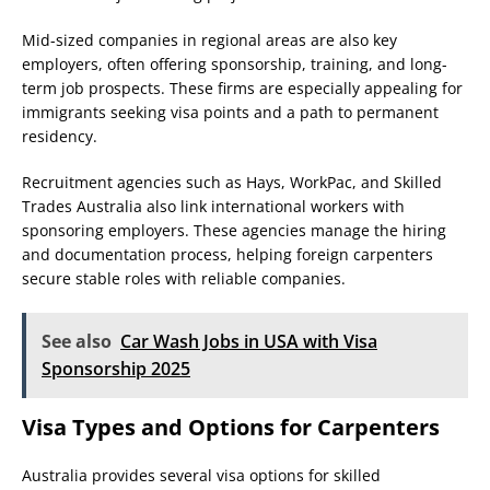
Mid-sized companies in regional areas are also key
employers, often offering sponsorship, training, and long-
term job prospects. These firms are especially appealing for
immigrants seeking visa points and a path to permanent
residency.
Recruitment agencies such as Hays, WorkPac, and Skilled
Trades Australia also link international workers with
sponsoring employers. These agencies manage the hiring
and documentation process, helping foreign carpenters
secure stable roles with reliable companies.
See also
Car Wash Jobs in USA with Visa
Sponsorship 2025
Visa Types and Options for Carpenters
Australia provides several visa options for skilled