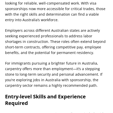
looking for reliable, well-compensated work. With visa
sponsorships now more accessible for critical trades, those
with the right skills and determination can find a viable
entry into Australia’s workforce.
Employers across different Australian states are actively
seeking experienced professionals to address labor
shortages in construction. These roles often extend beyond
short-term contracts, offering competitive pay, employee
benefits, and the potential for permanent residency.
For immigrants pursuing a brighter future in Australia,
carpentry offers more than employment—it’s a stepping
stone to long-term security and personal advancement. If
you’re exploring jobs in Australia with sponsorship, the
carpentry sector remains a highly recommended path.
Entry-level Skills and Experience
Required