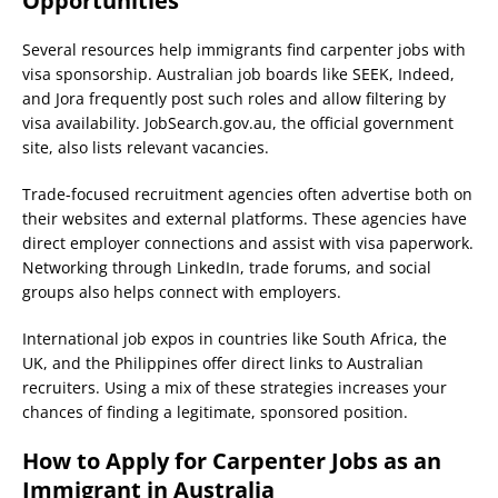
Opportunities
Several resources help immigrants find carpenter jobs with
visa sponsorship. Australian job boards like SEEK, Indeed,
and Jora frequently post such roles and allow filtering by
visa availability. JobSearch.gov.au, the official government
site, also lists relevant vacancies.
Trade-focused recruitment agencies often advertise both on
their websites and external platforms. These agencies have
direct employer connections and assist with visa paperwork.
Networking through LinkedIn, trade forums, and social
groups also helps connect with employers.
International job expos in countries like South Africa, the
UK, and the Philippines offer direct links to Australian
recruiters. Using a mix of these strategies increases your
chances of finding a legitimate, sponsored position.
How to Apply for Carpenter Jobs as an
Immigrant in Australia