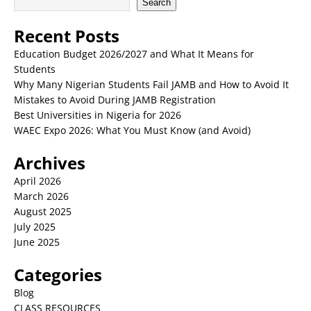
Search
Recent Posts
Education Budget 2026/2027 and What It Means for
Students
Why Many Nigerian Students Fail JAMB and How to Avoid It
Mistakes to Avoid During JAMB Registration
Best Universities in Nigeria for 2026
WAEC Expo 2026: What You Must Know (and Avoid)
Archives
April 2026
March 2026
August 2025
July 2025
June 2025
Categories
Blog
CLASS RESOURCES