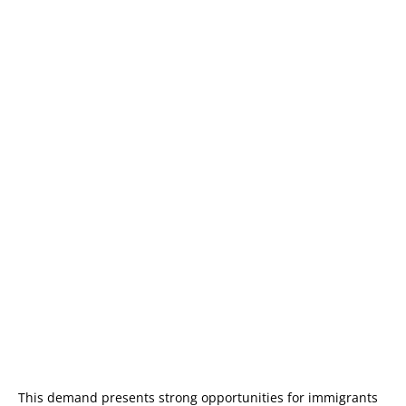
This demand presents strong opportunities for immigrants