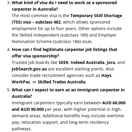
What kind of visa do I need to work as a sponsored
carpenter in Australia?
The most common visa is the
Temporary Skill Shortage
(TSS) visa – subclass 482
, which allows sponsored
employment for up to four years. Other options include
the Skilled Independent (subclass 189) and Employer
Nomination Scheme (subclass 186) visas.
How can I find legitimate carpenter job listings that
offer visa sponsorship?
Trusted job boards like
SEEK
,
Indeed Australia
,
Jora
, and
JobSearch.gov.au
are excellent starting points. Also
consider trade recruitment agencies such as
Hays
,
WorkPac
, or
Skilled Trades Australia
.
What can I expect to earn as an immigrant carpenter in
Australia?
Immigrant carpenters typically earn between
AUD 60,000
and AUD 90,000
per year, with higher potential in high-
demand areas. Additional benefits may include overtime
pay, relocation support, and long-term residency
pathways.