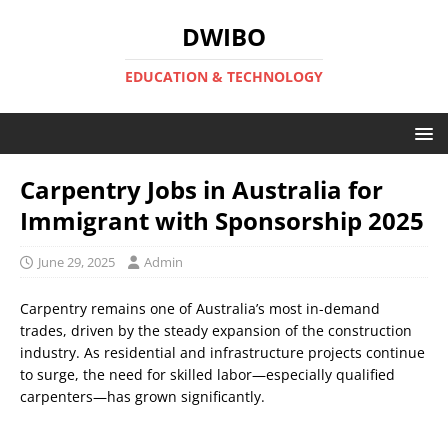
DWIBO
EDUCATION & TECHNOLOGY
Carpentry Jobs in Australia for
Immigrant with Sponsorship 2025
June 29, 2025
Admin
Carpentry remains one of Australia’s most in-demand
trades, driven by the steady expansion of the construction
industry. As residential and infrastructure projects continue
to surge, the need for skilled labor—especially qualified
carpenters—has grown significantly.