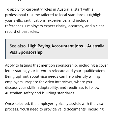
To apply for carpentry roles in Australia, start with a
professional resume tailored to local standards. Highlight
your skills, certifications, experience, and include
references. Employers expect clarity, accuracy, and a clear
record of past roles.
See also
High Paying Accountant Jobs | Australia
Visa Sponsorship
Apply to listings that mention sponsorship, including a cover
letter stating your intent to relocate and your qualifications.
Being upfront about visa needs can help identify willing
employers. Prepare for video interviews, where you’ll
discuss your skills, adaptability, and readiness to follow
Australian safety and building standards.
Once selected, the employer typically assists with the visa
process. You’ll need to provide valid documents, including