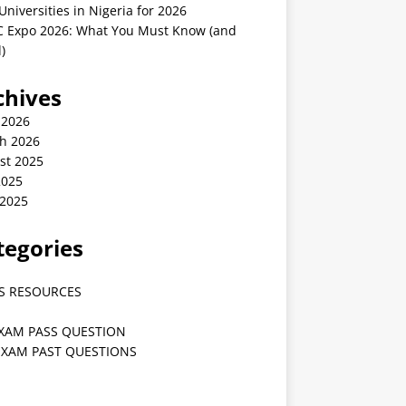
Universities in Nigeria for 2026
 Expo 2026: What You Must Know (and
)
chives
 2026
h 2026
st 2025
2025
 2025
tegories
S RESOURCES
EXAM PASS QUESTION
EXAM PAST QUESTIONS