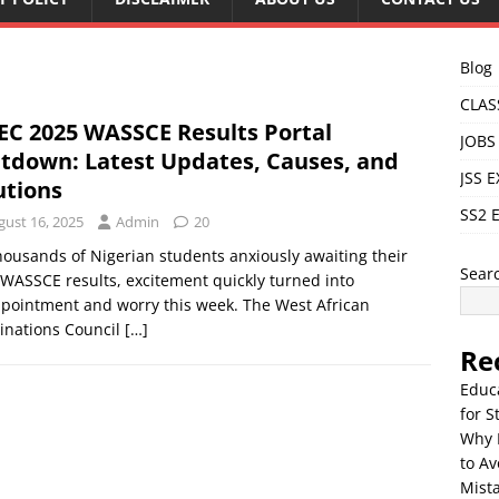
Blog
CLAS
C 2025 WASSCE Results Portal
JOBS
tdown: Latest Updates, Causes, and
JSS 
utions
SS2 
gust 16, 2025
Admin
20
housands of Nigerian students anxiously awaiting their
Sear
WASSCE results, excitement quickly turned into
pointment and worry this week. The West African
inations Council
[…]
Re
Educ
for S
Why 
to Av
Mista