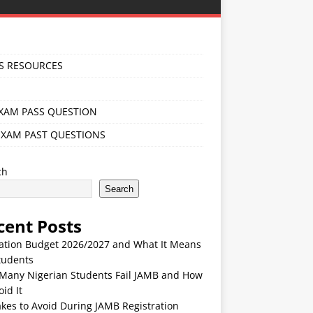
S RESOURCES
EXAM PASS QUESTION
EXAM PAST QUESTIONS
ch
Search
cent Posts
ation Budget 2026/2027 and What It Means
tudents
Many Nigerian Students Fail JAMB and How
oid It
kes to Avoid During JAMB Registration