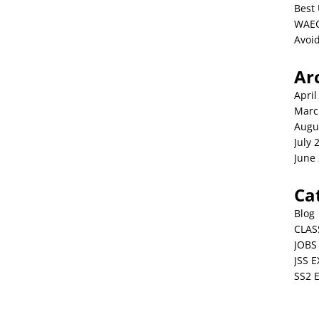
Best 
WAEC
Avoid
Ar
April
Marc
Augu
July 
June
Ca
Blog
CLAS
JOBS
JSS 
SS2 