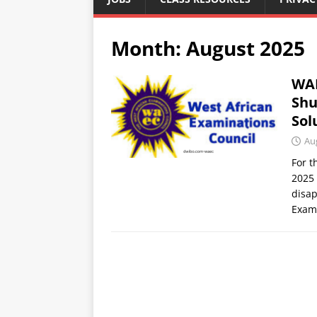
Month:
August 2025
WAE
Shu
Sol
Au
For t
2025 
disap
Exam