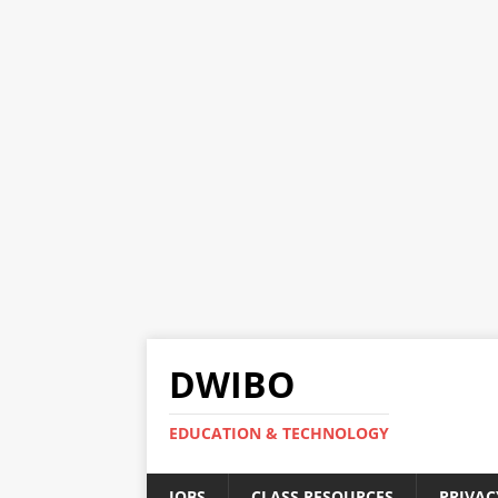
DWIBO
EDUCATION & TECHNOLOGY
JOBS
CLASS RESOURCES
PRIVAC