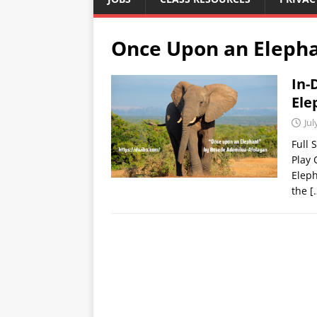
Once Upon an Eleph
In-
Ele
Jul
Full 
Play
Eleph
the
[