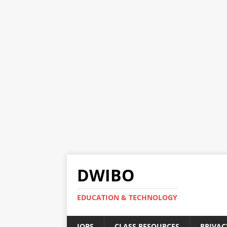
DWIBO
EDUCATION & TECHNOLOGY
JOBS
CLASS RESOURCES
PRIVAC