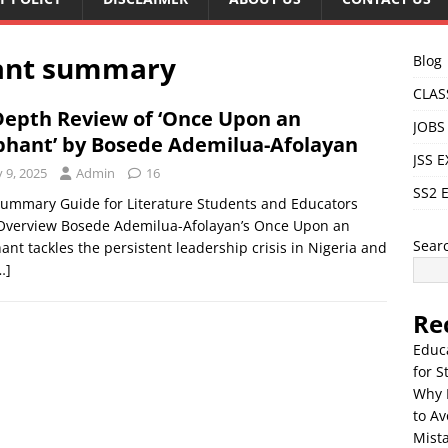
ant summary
Blog
CLAS
Depth Review of ‘Once Upon an
JOBS
phant’ by Bosede Ademilua-Afolayan
JSS 
y 9, 2025
Admin
16
SS2 
Summary Guide for Literature Students and Educators
 Overview Bosede Ademilua-Afolayan’s Once Upon an
Sear
ant tackles the persistent leadership crisis in Nigeria and
…]
Re
Educ
for S
Why 
to Av
Mista