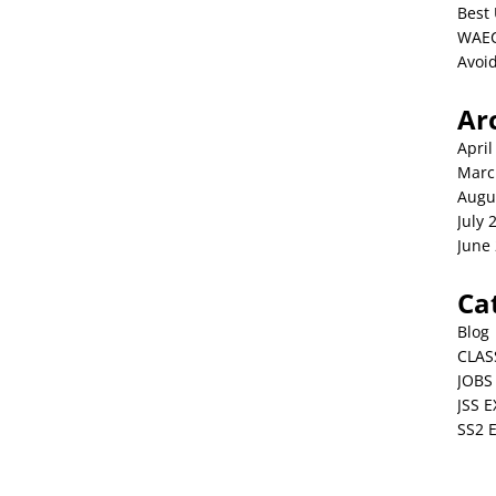
Best 
WAEC
Avoid
Ar
April
Marc
Augu
July 
June
Ca
Blog
CLAS
JOBS
JSS 
SS2 