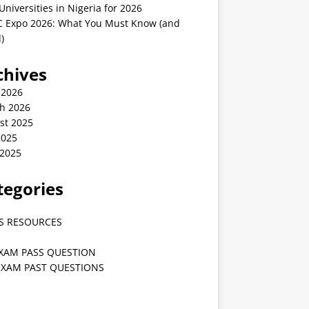
Universities in Nigeria for 2026
 Expo 2026: What You Must Know (and
)
chives
 2026
h 2026
st 2025
2025
 2025
tegories
S RESOURCES
EXAM PASS QUESTION
EXAM PAST QUESTIONS