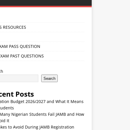
S RESOURCES
EXAM PASS QUESTION
EXAM PAST QUESTIONS
ch
Search
cent Posts
ation Budget 2026/2027 and What It Means
tudents
Many Nigerian Students Fail JAMB and How
oid It
kes to Avoid During JAMB Registration