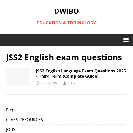
DWIBO
EDUCATION & TECHNOLOGY
JSS2 English exam questions
JSS2 English Language Exam Questions 2025
– Third Term (Complete Guide)
July 24, 2025
Admin
Blog
CLASS RESOURCES
JOBS