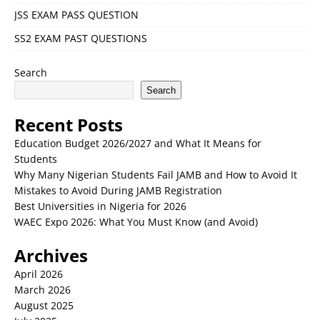
JSS EXAM PASS QUESTION
SS2 EXAM PAST QUESTIONS
Search
Search
Recent Posts
Education Budget 2026/2027 and What It Means for
Students
Why Many Nigerian Students Fail JAMB and How to Avoid It
Mistakes to Avoid During JAMB Registration
Best Universities in Nigeria for 2026
WAEC Expo 2026: What You Must Know (and Avoid)
Archives
April 2026
March 2026
August 2025